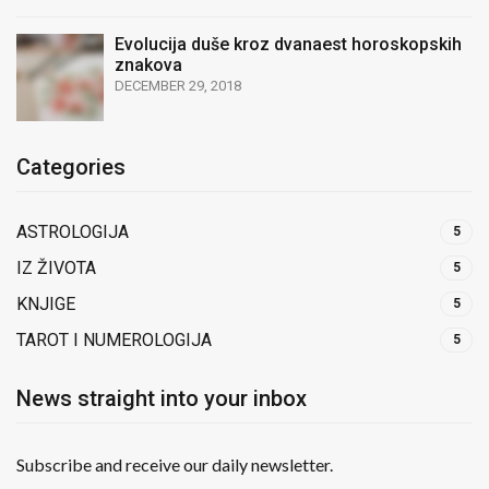
Evolucija duše kroz dvanaest horoskopskih
znakova
DECEMBER 29, 2018
Categories
ASTROLOGIJA
5
IZ ŽIVOTA
5
KNJIGE
5
TAROT I NUMEROLOGIJA
5
News straight into your inbox
Subscribe and receive our daily newsletter.