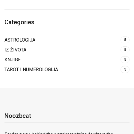
Categories
ASTROLOGIJA
5
IZ ŽIVOTA
5
KNJIGE
5
TAROT I NUMEROLOGIJA
5
Noozbeat
Far far away, behind the word mountains, far from the