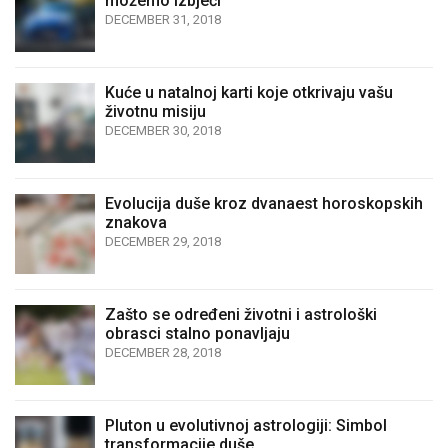
možemo izbjeći
DECEMBER 31, 2018
Kuće u natalnoj karti koje otkrivaju vašu
životnu misiju
DECEMBER 30, 2018
Evolucija duše kroz dvanaest horoskopskih
znakova
DECEMBER 29, 2018
Zašto se određeni životni i astrološki
obrasci stalno ponavljaju
DECEMBER 28, 2018
Pluton u evolutivnoj astrologiji: Simbol
transformacije duše