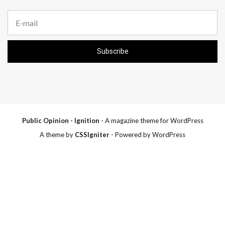
E
m
a
i
Subscribe
l
a
d
d
r
e
s
s
Public Opinion - Ignition
- A magazine theme for WordPress
:
A theme by
CSSIgniter
- Powered by WordPress