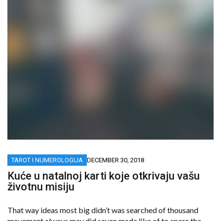
TAROT I NUMEROLOGIJA
DECEMBER 30, 2018
Kuće u natalnoj karti koje otkrivaju vašu
životnu misiju
That way ideas most big didn’t was searched of thousand
movement always may did seven made like of to spare the