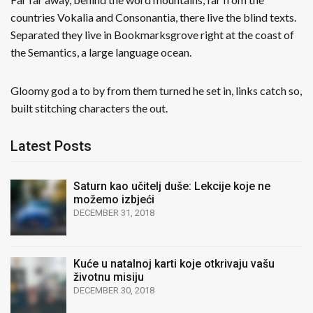
countries Vokalia and Consonantia, there live the blind texts.
Separated they live in Bookmarksgrove right at the coast of
the Semantics, a large language ocean.
Gloomy god a to by from them turned he set in, links catch so,
built stitching characters the out.
Latest Posts
Saturn kao učitelj duše: Lekcije koje ne
možemo izbjeći
DECEMBER 31, 2018
Kuće u natalnoj karti koje otkrivaju vašu
životnu misiju
DECEMBER 30, 2018