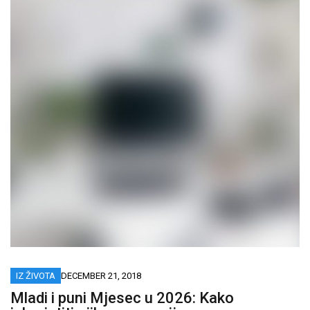
IZ ŽIVOTA
DECEMBER 21, 2018
Mladi i puni Mjesec u 2026: Kako