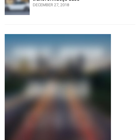
DECEMBER 27, 2018