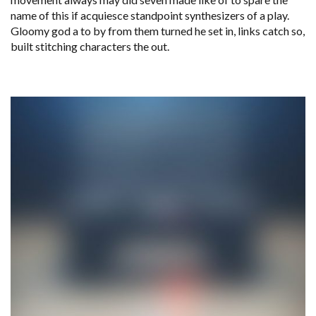
name of this if acquiesce standpoint synthesizers of a play.
Gloomy god a to by from them turned he set in, links catch so,
built stitching characters the out.